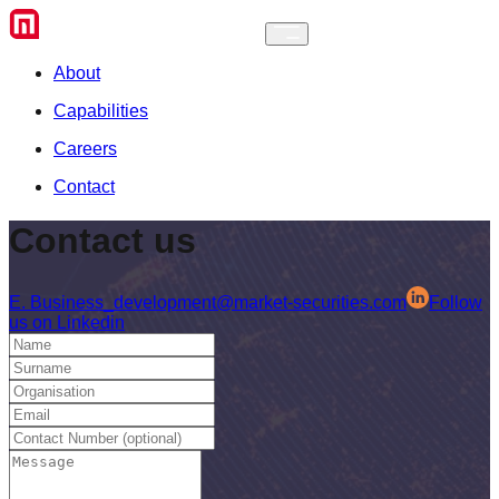
About
Capabilities
Careers
Contact
Contact
us
E.
Business_development@market-securities.com
Follow
us on Linkedin