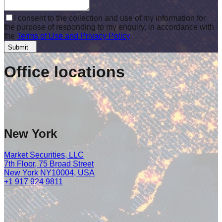
I consent to the collection and use of my information for
the purpose of responding to my enquiry, in accordance with
the
Terms of Use and Privacy Policy
.
Submit
Office
locations
New York
Market Securities, LLC
7th Floor, 75 Broad Street
New York NY10004, USA
+1 917 924 9811