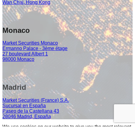
Wan Chai, Hong Kong
Monaco
Market Securities Monaco
Ermanno Palace - 3ème étage
27 boulevard Albert 1
98000 Monaco
Madrid
Market Securities (France) S.A.
Sucursal en España
Paseo de la Castellana 43
28046 Madrid, España
We use cookies on our website to give you the most relevant
experience by remembering your preferences and repeat