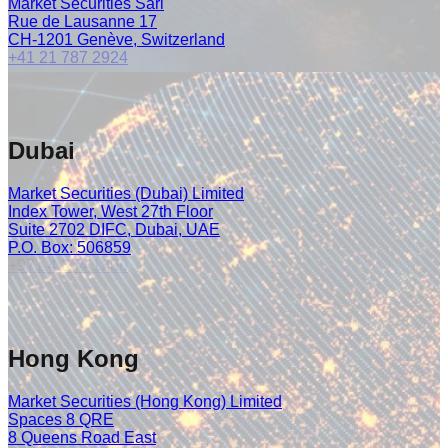
Market Securities Sàrl
Rue de Lausanne 17
CH-1201 Genève, Switzerland
+41 21 787 2924
Dubai
Market Securities (Dubai) Limited
Index Tower, West 27th Floor
Suite 2702 DIFC, Dubai, UAE
P.O. Box: 506859
+971 4 374 1300
Hong Kong
Market Securities (Hong Kong) Limited
Spaces 8 QRE
8 Queens Road East