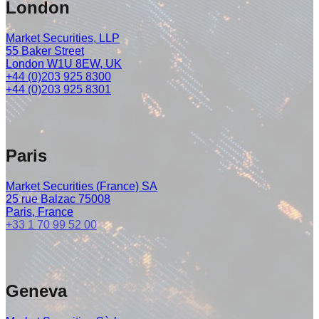
London
Market Securities, LLP
55 Baker Street
London W1U 8EW, UK
+44 (0)203 925 8300
+44 (0)203 925 8301
Paris
Market Securities (France) SA
25 rue Balzac 75008
Paris, France
+33 1 70 99 52 00
Geneva